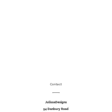
Contact
JulissaDesigns
54 Danbury Road