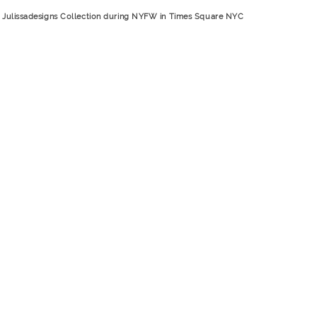
A place for a title
Julissadesigns Collection during NYFW in Times Square NYC