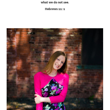
what we do not see.
Hebrews 11: 1