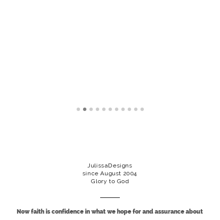
JulissaDesigns
since August 2004
Glory to God
Now faith is confidence in what we hope for and assurance about