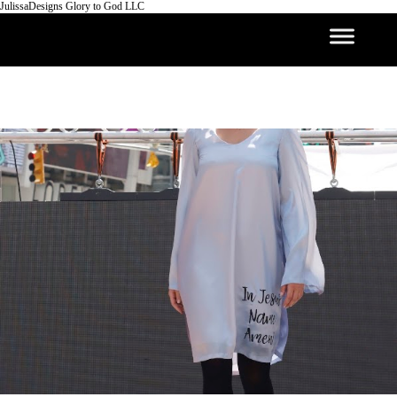
JulissaDesigns Glory to God LLC